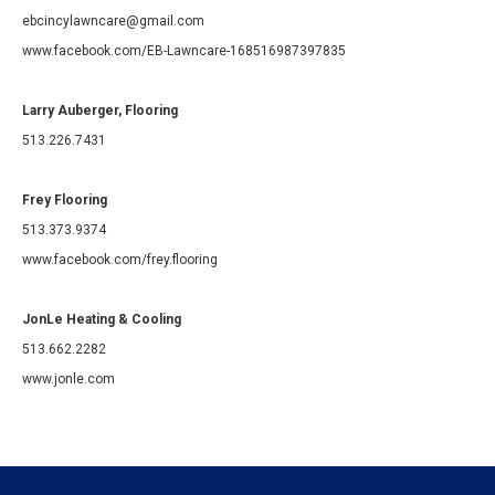
ebcincylawncare@gmail.com
www.facebook.com/EB-Lawncare-168516987397835
Larry Auberger, Flooring
513.226.7431
Frey Flooring
513.373.9374
www.facebook.com/frey.flooring
JonLe Heating & Cooling
513.662.2282
www.jonle.com