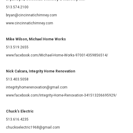
513.574.2100
bryan@cincinnatichimney.com
www.cincinnatichimney.com
Mike Wilson, Michael Home Works
513.519.2655
www.facebook.com/Michael-Home-Works-970014359856514/
Nick Calcara, Integrity Home Renovation
513.403.5058
integrityhomerenovation@gmail.com
www.facebook.com/Integrity-Home-Renovation-341513206695929/
Chuck's Electric
513.616.4235
chuckselectric1968@gmail.com