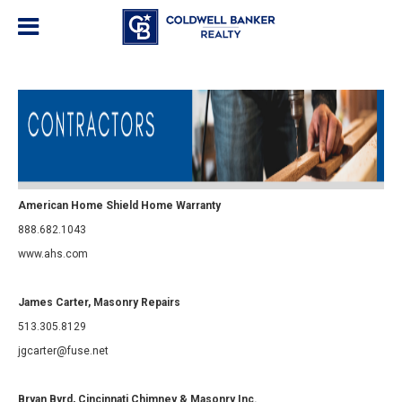
American Home Shield Home Warranty
888.682.1043
www.ahs.com
James Carter, Masonry Repairs
513.305.8129
jgcarter@fuse.net
Bryan Byrd, Cincinnati Chimney & Masonry Inc.