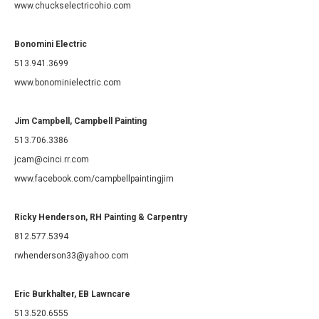
www.chuckselectricohio.com
Bonomini Electric
513.941.3699
www.bonominielectric.com
Jim Campbell, Campbell Painting
513.706.3386
jcam@cinci.rr.com
www.facebook.com/campbellpaintingjim
Ricky Henderson, RH Painting & Carpentry
812.577.5394
rwhenderson33@yahoo.com
Eric Burkhalter, EB Lawncare
513.520.6555