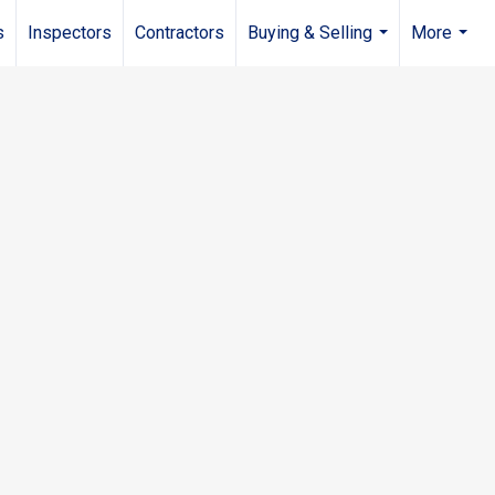
s
Inspectors
Contractors
Buying & Selling
More
...
...