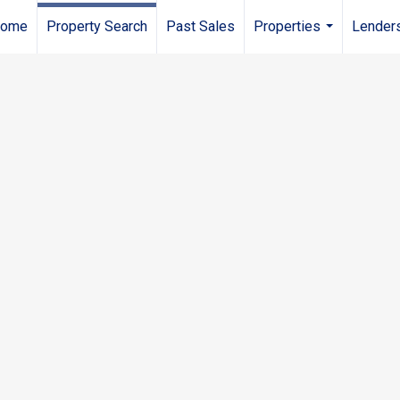
ome
Property Search
Past Sales
Properties
Lender
...