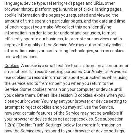
language, device type, referring/exit pages and URLs, other
browser history, platform type, number of clicks, landing pages,
cookie information, the pages you requested and viewed, the
amount of time spent on particular pages, and the date and time
of each request you make. We collect this non-identifying
information in order to better understand our users, to more
efficiently operate our business, to promote our services and to
improve the quality of the Service. We may automatically collect
information using various tracking technologies, such as cookies
and web beacons.
Cookies
. A cookie is a small text file that is stored on a computer or
smartphone for record-keeping purposes. Our Analytics Providers
use cookies to record information about your activities while using
the Service and to “remember” you when you return to the
Service. Some cookies remain on your computer or device until
you delete them. Others, like session ID cookies, expire when you
close your browser. You may set your browser or device setting to
attempt to reject cookies and you may still use the Service,
however, certain features of the Service may not be available if
your browser or device does not accept cookies. See subsection
1.2(h) (“Do Not Track” Settings) below for more information on
how the Service may respond to your browser or device settings.