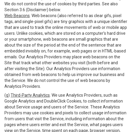
We do not control the use of cookies by third parties. See also
Section 3.6 (Disclaimer) below.
Web Beacons
. Web beacons (also referred to as clear gifs, pixel
tags, and single-pixel gifs) are tiny graphics with a unique identifier
that are used to track the online movements of web or mobile app
users. Unlike cookies, which are stored on a computer’s hard drive
or your smartphone, web beacons are small graphics that are
about the size of the period at the end of the sentence that are
embedded invisibly on, for example, web pages or in HTML-based
emails. Our Analytics Providers may place web beacons on the
Site that track what other websites you visit (both before and
after visiting the Site). Our Analytics Providers use information
obtained from web beacons to help us improve our business and
the Service. We do not control the use of web beacons by
Analytics Providers.
(g)
Third-Party Analytics
. We use Analytics Providers, such as
Google Analytics and DoubleClick Cookies, to collect information
about Service usage and users of the Service. These Analytics
Providers may use cookies and pixels to collect usage information
from users that visit the Service, including information about the
pages where users enter and exit the Service, what pages users
view on the Service, time spent on each page, browser version,