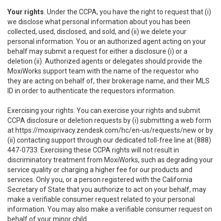
Your rights
. Under the CCPA, you have the right to request that (i)
we disclose what personal information about you has been
collected, used, disclosed, and sold, and (ii) we delete your
personal information. You or an authorized agent acting on your
behalf may submit a request for either a disclosure (i) or a
deletion (ii). Authorized agents or delegates should provide the
MoxiWorks support team with the name of the requestor who
they are acting on behalf of, their brokerage name, and their MLS
ID in order to authenticate the requestors information.
Exercising your rights. You can exercise your rights and submit
CCPA disclosure or deletion requests by (i) submitting a web form
at
https://moxiprivacy.zendesk.com/hc/en-us/requests/new
or by
(ii) contacting support through our dedicated toll-free line at (888)
447-0733. Exercising these CCPA rights will not result in
discriminatory treatment from MoxiWorks, such as degrading your
service quality or charging a higher fee for our products and
services. Only you, or a person registered with the California
Secretary of State that you authorize to act on your behalf, may
make a verifiable consumer request related to your personal
information. You may also make a verifiable consumer request on
behalf of your minor child.