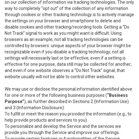
on our collection of information via tracking technologies. The only
way to completely “opt out” of the collection of any information
through cookies or other tracking technology is to actively manage
the settings on your browser and smartphone to delete and
disable cookies and other tracking/recording tools. Getting a “Do
Not Track” signal to work as you might want is difficult. Using
browsers as an example, not all tracking technologies can be
controlled by browsers: unique aspects of your browser might be
recognizable even if you disable a tracking technology; not all
settings will necessarily last or be effective; even if a setting is
effective for one purpose, data still may be collected for another;
and even if one website observes a “Do Not Track” signal, that
website usually will not be able to control other websites.
We may use or disclose the personal information identified above
for one or more of the following business purposes (
“Business
Purpose”
), as further described in Sections 2 (Information Use)
and 3 (Information Disclosure):
To fulfill or meet the reason you provided the information (e.g., to
help provide products and services to you).
To personalize and develop the Service and the services we
provide you through the Service and improve our offerings.
To provide certain features or functionalities of the Service.