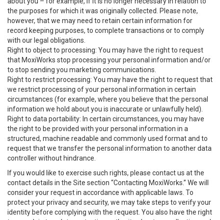
about you – for example, if it is no longer necessary in relation to
the purposes for which it was originally collected. Please note,
however, that we may need to retain certain information for
record keeping purposes, to complete transactions or to comply
with our legal obligations.
Right to object to processing: You may have the right to request
that MoxiWorks stop processing your personal information and/or
to stop sending you marketing communications.
Right to restrict processing: You may have the right to request that
we restrict processing of your personal information in certain
circumstances (for example, where you believe that the personal
information we hold about you is inaccurate or unlawfully held).
Right to data portability: In certain circumstances, you may have
the right to be provided with your personal information in a
structured, machine readable and commonly used format and to
request that we transfer the personal information to another data
controller without hindrance.
If you would like to exercise such rights, please contact us at the
contact details in the Site section “Contacting MoxiWorks.” We will
consider your request in accordance with applicable laws. To
protect your privacy and security, we may take steps to verify your
identity before complying with the request. You also have the right