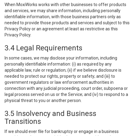
When MoxiWorks works with other businesses to offer products
and services, we may share information, including personally
identifiable information, with those business partners only as
needed to provide those products and services and subject to this
Privacy Policy or an agreement at least as restrictive as this
Privacy Policy.
3.4 Legal Requirements
In some cases, we may disclose your information, including
personally identifiable information: (i) as required by any
applicable law, rule or regulation; (ii) if we believe disclosure is
needed to protect our rights, property or safety; and (iii) to
government regulators or law enforcement authorities in
connection with any judicial proceeding, court order, subpoena or
legal process served on us or the Service; and (iv) to respond to a
physical threat to you or another person.
3.5 Insolvency and Business
Transitions
If we should ever file for bankruptcy or engage in a business