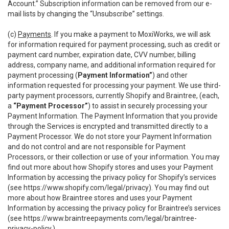
Account.” Subscription information can be removed from our e-
mail lists by changing the “Unsubscribe” settings.
(c)
Payments
. If you make a payment to MoxiWorks, we will ask
for information required for payment processing, such as credit or
payment card number, expiration date, CVV number, billing
address, company name, and additional information required for
payment processing (
Payment Information”
) and other
information requested for processing your payment. We use third-
party payment processors, currently Shopify and Braintree, (each,
a
“Payment Processor”
) to assist in securely processing your
Payment Information. The Payment Information that you provide
through the Services is encrypted and transmitted directly to a
Payment Processor. We do not store your Payment Information
and do not control and are not responsible for Payment
Processors, or their collection or use of your information. You may
find out more about how Shopify stores and uses your Payment
Information by accessing the privacy policy for Shopify’s services
(see
https://www.shopify.com/legal/privacy
). You may find out
more about how Braintree stores and uses your Payment
Information by accessing the privacy policy for Braintree’s services
(see
https://www.braintreepayments.com/legal/braintree-
privacy-policy
.)