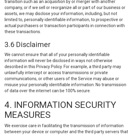
transition such as an acquisition by or merger with another
company, or if we sell or reorganize all or part of our business or
assets, we may disclose your information, including, but not
limited to, personally identifiable information, to prospective or
actual purchasers or transaction participants in connection with
these transactions.
3.6 Disclaimer
We cannot ensure that all of your personally identifiable
information will never be disclosed in ways not otherwise
described in this Privacy Policy. For example, a third party may
unlawfully intercept or access transmissions or private
communications, or other users of the Service may abuse or
misuse your personally identifiable information. No transmission
of data over the internet can be 100% secure.
4. INFORMATION SECURITY
MEASURES
We exercise care in facilitating the transmission of information
between your device or computer and the third party servers that