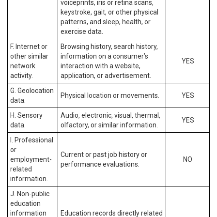
voiceprints, iris or retina scans,
keystroke, gait, or other physical
patterns, and sleep, health, or
exercise data.
F. Internet or
Browsing history, search history,
other similar
information on a consumer’s
YES
network
interaction with a website,
activity.
application, or advertisement.
G. Geolocation
Physical location or movements.
YES
data.
H. Sensory
Audio, electronic, visual, thermal,
YES
data.
olfactory, or similar information.
I. Professional
or
Current or past job history or
employment-
NO
performance evaluations.
related
information.
J. Non-public
education
information
Education records directly related