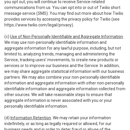
you opt out, you will continue to receive Service-related
communications from us. You can opt into or out of Twilio short
message service (SMS). You may find out more about how Twilio
provides services by accessing the privacy policy for Twilio (see
https://www.twilio.com/legal/privacy
).
(c)
Use of Non-Personally Identifiable and Aggregate Information
.
We may use non-personally identifiable information and
aggregate information for any lawful purpose, including, but not
limited to, analyzing trends, managing and administering the
Service, tracking users’ movements, to create new products or
services or to improve our business and the Service. In addition,
we may share aggregate statistical information with our business
partners. We may also combine your non-personally identifiable
information and aggregate information with other non-personally
identifiable information and aggregate information collected from
other sources. We will take reasonable steps to ensure that
aggregate information is never associated with you or your
personally identifiable information.
(d)
Information Retention
. We may retain your information
indefinitely, or as long as legally required or allowed, for our
business needs and in order to deter fraud or abuse of the