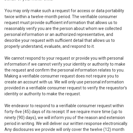
You may only make such a request for access or data portability
twice within a twelve-month period. The verifiable consumer
request must provide sufficient information that allows us to
reasonably verify you are the person about whom we collected
personal information or an authorized representative, and
describe your request with sufficient detail that allows us to
properly understand, evaluate, and respond to it.
We cannot respond to your request or provide you with personal
information if we cannot verify your identity or authority to make
the request and confirm the personal information relates to you.
Making a verifiable consumer request does not require you to
create an account with us. We will only use personal information
provided in a verifiable consumer request to verify the requestor’s
identity or authority to make the request.
We endeavor to respond to a verifiable consumer request within
forty-five (45) days of its receipt. If we require more time (up to
ninety (90) days), we will inform you of the reason and extension
period in writing. We will deliver our written response electronically.
Any disclosures we provide will only cover the twelve (12) month