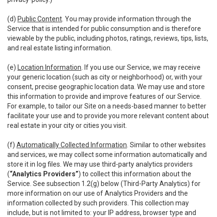
(d)
Public Content
. You may provide information through the
Service that is intended for public consumption and is therefore
viewable by the public, including photos, ratings, reviews, tips, lists,
and real estate listing information.
(e)
Location Information
. If you use our Service, we may receive
your generic location (such as city or neighborhood) or, with your
consent, precise geographic location data. We may use and store
this information to provide and improve features of our Service.
For example, to tailor our Site on a needs-based manner to better
facilitate your use and to provide you more relevant content about
real estate in your city or cities you visit.
(f)
Automatically Collected Information
. Similar to other websites
and services, we may collect some information automatically and
store it in log files. We may use third-party analytics providers
(
“Analytics Providers”
) to collect this information about the
Service. See subsection 1.2(g) below (Third-Party Analytics) for
more information on our use of Analytics Providers and the
information collected by such providers. This collection may
include, but is not limited to: your IP address, browser type and