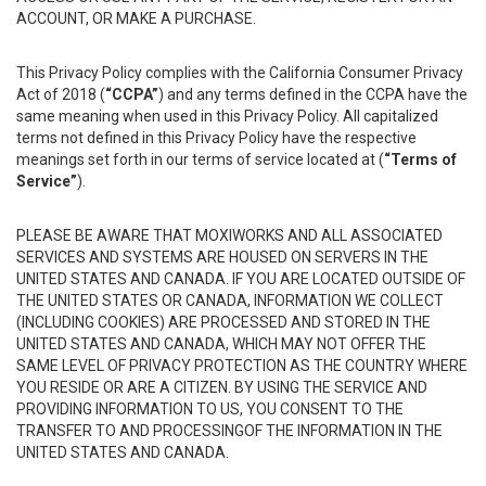
ACCOUNT, OR MAKE A PURCHASE.
This Privacy Policy complies with the California Consumer Privacy
Act of 2018 (
“CCPA”
) and any terms defined in the CCPA have the
same meaning when used in this Privacy Policy. All capitalized
terms not defined in this Privacy Policy have the respective
meanings set forth in our terms of service located at (
“Terms of
Service”
).
PLEASE BE AWARE THAT MOXIWORKS AND ALL ASSOCIATED
SERVICES AND SYSTEMS ARE HOUSED ON SERVERS IN THE
UNITED STATES AND CANADA. IF YOU ARE LOCATED OUTSIDE OF
THE UNITED STATES OR CANADA, INFORMATION WE COLLECT
(INCLUDING COOKIES) ARE PROCESSED AND STORED IN THE
UNITED STATES AND CANADA, WHICH MAY NOT OFFER THE
SAME LEVEL OF PRIVACY PROTECTION AS THE COUNTRY WHERE
YOU RESIDE OR ARE A CITIZEN. BY USING THE SERVICE AND
PROVIDING INFORMATION TO US, YOU CONSENT TO THE
TRANSFER TO AND PROCESSINGOF THE INFORMATION IN THE
UNITED STATES AND CANADA.