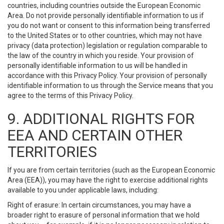
countries, including countries outside the European Economic
Area. Do not provide personally identifiable information to us if
you do not want or consent to this information being transferred
to the United States or to other countries, which may not have
privacy (data protection) legislation or regulation comparable to
the law of the country in which you reside. Your provision of
personally identifiable information to us will be handled in
accordance with this Privacy Policy. Your provision of personally
identifiable information to us through the Service means that you
agree to the terms of this Privacy Policy.
9. ADDITIONAL RIGHTS FOR
EEA AND CERTAIN OTHER
TERRITORIES
If you are from certain territories (such as the European Economic
Area (EEA)), you may have the right to exercise additional rights
available to you under applicable laws, including:
Right of erasure: In certain circumstances, you may have a
broader right to erasure of personal information that we hold