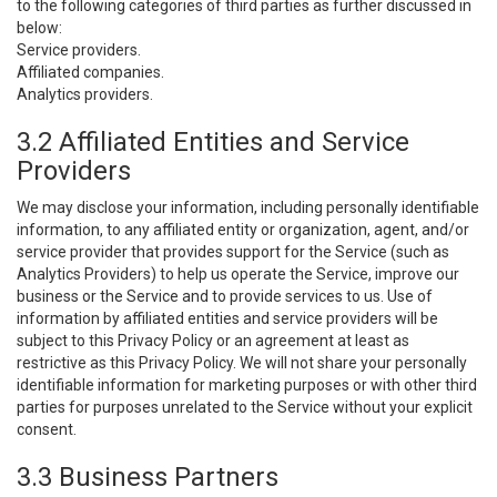
to the following categories of third parties as further discussed in
below:
Service providers.
Affiliated companies.
Analytics providers.
3.2 Affiliated Entities and Service
Providers
We may disclose your information, including personally identifiable
information, to any affiliated entity or organization, agent, and/or
service provider that provides support for the Service (such as
Analytics Providers) to help us operate the Service, improve our
business or the Service and to provide services to us. Use of
information by affiliated entities and service providers will be
subject to this Privacy Policy or an agreement at least as
restrictive as this Privacy Policy. We will not share your personally
identifiable information for marketing purposes or with other third
parties for purposes unrelated to the Service without your explicit
consent.
3.3 Business Partners