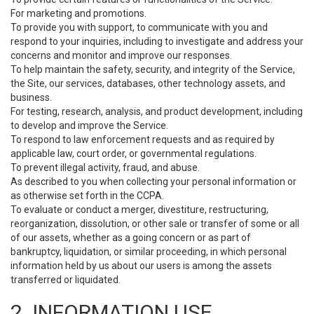
For marketing and promotions.
To provide you with support, to communicate with you and
respond to your inquiries, including to investigate and address your
concerns and monitor and improve our responses.
To help maintain the safety, security, and integrity of the Service,
the Site, our services, databases, other technology assets, and
business.
For testing, research, analysis, and product development, including
to develop and improve the Service.
To respond to law enforcement requests and as required by
applicable law, court order, or governmental regulations.
To prevent illegal activity, fraud, and abuse.
As described to you when collecting your personal information or
as otherwise set forth in the CCPA.
To evaluate or conduct a merger, divestiture, restructuring,
reorganization, dissolution, or other sale or transfer of some or all
of our assets, whether as a going concern or as part of
bankruptcy, liquidation, or similar proceeding, in which personal
information held by us about our users is among the assets
transferred or liquidated.
2. INFORMATION USE