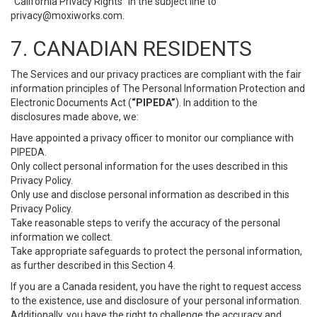
“California Privacy Rights” in the subject line to
privacy@moxiworks.com
.
7. CANADIAN RESIDENTS
The Services and our privacy practices are compliant with the fair
information principles of The Personal Information Protection and
Electronic Documents Act (
“PIPEDA”
). In addition to the
disclosures made above, we:
Have appointed a privacy officer to monitor our compliance with
PIPEDA.
Only collect personal information for the uses described in this
Privacy Policy.
Only use and disclose personal information as described in this
Privacy Policy.
Take reasonable steps to verify the accuracy of the personal
information we collect.
Take appropriate safeguards to protect the personal information,
as further described in this Section 4.
If you are a Canada resident, you have the right to request access
to the existence, use and disclosure of your personal information.
Additionally, you have the right to challenge the accuracy and