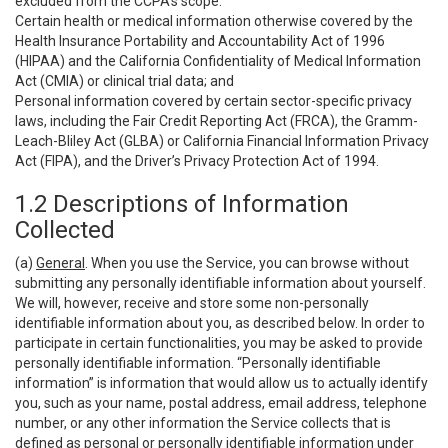
excluded from the CCPA’s scope:
Certain health or medical information otherwise covered by the
Health Insurance Portability and Accountability Act of 1996
(HIPAA) and the California Confidentiality of Medical Information
Act (CMIA) or clinical trial data; and
Personal information covered by certain sector-specific privacy
laws, including the Fair Credit Reporting Act (FRCA), the Gramm-
Leach-Bliley Act (GLBA) or California Financial Information Privacy
Act (FIPA), and the Driver’s Privacy Protection Act of 1994.
1.2 Descriptions of Information
Collected
(a)
General
. When you use the Service, you can browse without
submitting any personally identifiable information about yourself.
We will, however, receive and store some non-personally
identifiable information about you, as described below. In order to
participate in certain functionalities, you may be asked to provide
personally identifiable information. “Personally identifiable
information” is information that would allow us to actually identify
you, such as your name, postal address, email address, telephone
number, or any other information the Service collects that is
defined as personal or personally identifiable information under