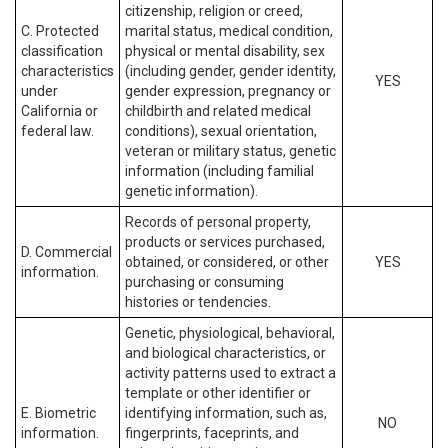
citizenship, religion or creed,
C. Protected
marital status, medical condition,
classification
physical or mental disability, sex
characteristics
(including gender, gender identity,
YES
under
gender expression, pregnancy or
California or
childbirth and related medical
federal law.
conditions), sexual orientation,
veteran or military status, genetic
information (including familial
genetic information).
Records of personal property,
products or services purchased,
D. Commercial
obtained, or considered, or other
YES
information.
purchasing or consuming
histories or tendencies.
Genetic, physiological, behavioral,
and biological characteristics, or
activity patterns used to extract a
template or other identifier or
E. Biometric
identifying information, such as,
NO
information.
fingerprints, faceprints, and