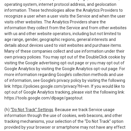
operating system, internet protocol address, and geolocation
information. These technologies allow the Analytics Providers to
recognize a user when a user visits the Service and when the user
visits other websites. The Analytics Providers share the
information they collect from the Service and from other websites
with us and other website operators, including but not limited to
age range, gender, geographic regions, general interests and
details about devices used to visit websites and purchase items.
Many of these companies collect and use information under their
own privacy policies. You may opt out of the DoubleClick cookie by
visiting the Google advertising opt-out page or you may opt out of
Google Analytics by visiting the Google Analytics opt-out page. For
more information regarding Google’s collection methods and use
of information, see Google’s privacy policy by visiting the following
link:
https://policies.google.com/privacy?hl=en
. If you would like to
opt out of Google Analytics tracking, please visit the following link:
https://tools.google.com/dlpage/gaoptout
.
(h)
“Do Not Track” Settings
. Because we track Service usage
information through the use of cookies, web beacons, and other
tracking mechanisms, your selection of the “Do Not Track” option
provided by your browser or smartphone may not have any effect