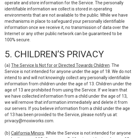
operate and store information for the Service. The personally
identifiable information we collect is stored in operating
environments that are not available to the public. While we have
mechanisms in place to safeguard your personally identifiable
information once we receive it, no transmission of data over the
Internet or any other public network can be guaranteed to be
100% secure.
5. CHILDREN’S PRIVACY
(a)
The Service Is Not for or Directed Towards Children
. The
Service is not intended for anyone under the age of 18. We do not
intend to and will not knowingly collect any personally identifiable
information from children under the age of 13. Children under the
age of 13 are prohibited from using the Service. If we learn that
we have collected information from a child under the age of 13,
we will remove that information immediately and delete it from
our servers. If you believe information from a child under the age
of 13 has been provided to the Service, please notify us at:
privacy@moxiworks.com
.
(b)
California Minors
. While the Service is not intended for anyone