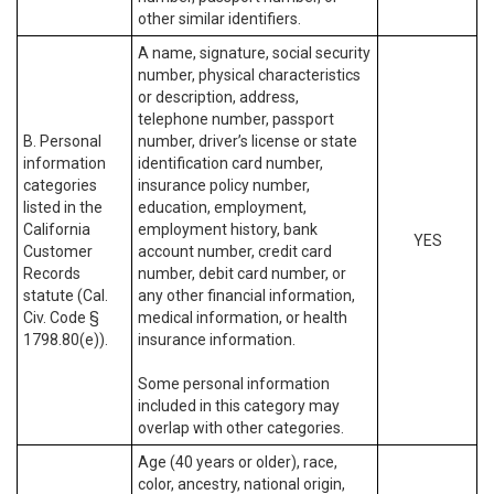
other similar identifiers.
A name, signature, social security
number, physical characteristics
or description, address,
telephone number, passport
B. Personal
number, driver’s license or state
information
identification card number,
categories
insurance policy number,
listed in the
education, employment,
California
employment history, bank
YES
Customer
account number, credit card
Records
number, debit card number, or
statute (Cal.
any other financial information,
Civ. Code §
medical information, or health
1798.80(e)).
insurance information.
Some personal information
included in this category may
overlap with other categories.
Age (40 years or older), race,
color, ancestry, national origin,