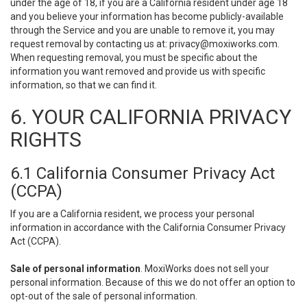
under the age of 18, if you are a California resident under age 18
and you believe your information has become publicly-available
through the Service and you are unable to remove it, you may
request removal by contacting us at:
privacy@moxiworks.com
.
When requesting removal, you must be specific about the
information you want removed and provide us with specific
information, so that we can find it.
6. YOUR CALIFORNIA PRIVACY
RIGHTS
6.1 California Consumer Privacy Act
(CCPA)
If you are a California resident, we process your personal
information in accordance with the California Consumer Privacy
Act (CCPA).
Sale of personal information
. MoxiWorks does not sell your
personal information. Because of this we do not offer an option to
opt-out of the sale of personal information.