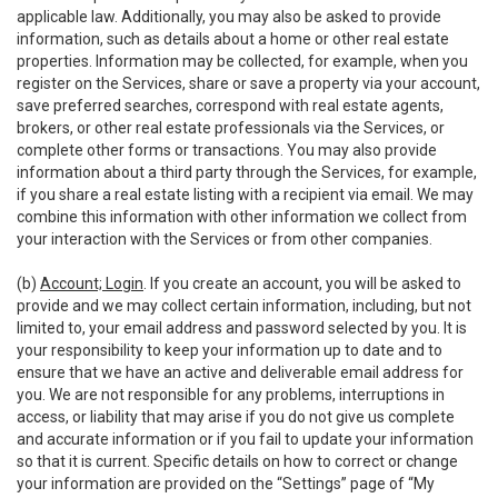
applicable law. Additionally, you may also be asked to provide
information, such as details about a home or other real estate
properties. Information may be collected, for example, when you
register on the Services, share or save a property via your account,
save preferred searches, correspond with real estate agents,
brokers, or other real estate professionals via the Services, or
complete other forms or transactions. You may also provide
information about a third party through the Services, for example,
if you share a real estate listing with a recipient via email. We may
combine this information with other information we collect from
your interaction with the Services or from other companies.
(b)
Account; Login
. If you create an account, you will be asked to
provide and we may collect certain information, including, but not
limited to, your email address and password selected by you. It is
your responsibility to keep your information up to date and to
ensure that we have an active and deliverable email address for
you. We are not responsible for any problems, interruptions in
access, or liability that may arise if you do not give us complete
and accurate information or if you fail to update your information
so that it is current. Specific details on how to correct or change
your information are provided on the “Settings” page of “My