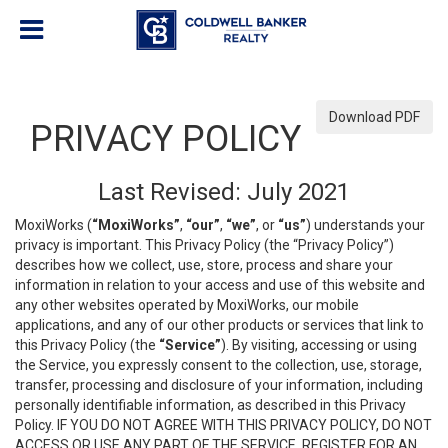
Download PDF
PRIVACY POLICY
Last Revised: July 2021
MoxiWorks (
“MoxiWorks”
,
“our”
,
“we”
, or
“us”
) understands your
privacy is important. This Privacy Policy (the “Privacy Policy”)
describes how we collect, use, store, process and share your
information in relation to your access and use of this website and
any other websites operated by MoxiWorks, our mobile
applications, and any of our other products or services that link to
this Privacy Policy (the
“Service”
). By visiting, accessing or using
the Service, you expressly consent to the collection, use, storage,
transfer, processing and disclosure of your information, including
personally identifiable information, as described in this Privacy
Policy. IF YOU DO NOT AGREE WITH THIS PRIVACY POLICY, DO NOT
ACCESS OR USE ANY PART OF THE SERVICE, REGISTER FOR AN