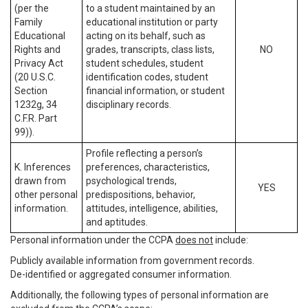
(per the
to a student maintained by an
Family
educational institution or party
Educational
acting on its behalf, such as
Rights and
grades, transcripts, class lists,
NO
Privacy Act
student schedules, student
(20 U.S.C.
identification codes, student
Section
financial information, or student
1232g, 34
disciplinary records.
C.F.R. Part
99)).
Profile reflecting a person’s
K. Inferences
preferences, characteristics,
drawn from
psychological trends,
YES
other personal
predispositions, behavior,
information.
attitudes, intelligence, abilities,
and aptitudes.
Personal information under the CCPA
does not
include:
Publicly available information from government records.
De-identified or aggregated consumer information.
Additionally, the following types of personal information are