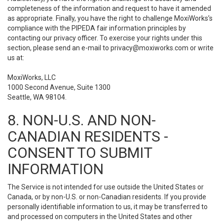
completeness of the information and request to have it amended
as appropriate. Finally, you have the right to challenge MoxiWorks’s
compliance with the PIPEDA fair information principles by
contacting our privacy officer. To exercise your rights under this
section, please send an e-mail to
privacy@moxiworks.com
or write
us at:
MoxiWorks, LLC
1000 Second Avenue, Suite 1300
Seattle, WA 98104.
8. NON-U.S. AND NON-
CANADIAN RESIDENTS -
CONSENT TO SUBMIT
INFORMATION
The Service is not intended for use outside the United States or
Canada, or by non-U.S. or non-Canadian residents. If you provide
personally identifiable information to us, it may be transferred to
and processed on computers in the United States and other