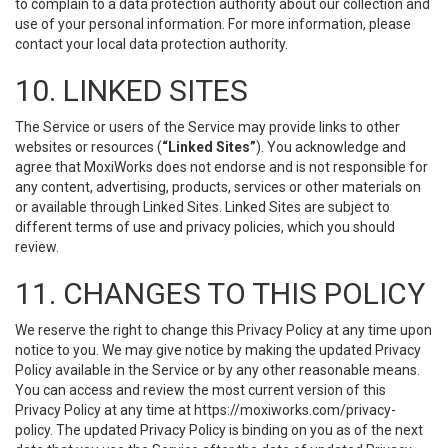
to complain to a data protection authority about our collection and
use of your personal information. For more information, please
contact your local data protection authority.
10. LINKED SITES
The Service or users of the Service may provide links to other
websites or resources (
“Linked Sites”
). You acknowledge and
agree that MoxiWorks does not endorse and is not responsible for
any content, advertising, products, services or other materials on
or available through Linked Sites. Linked Sites are subject to
different terms of use and privacy policies, which you should
review.
11. CHANGES TO THIS POLICY
We reserve the right to change this Privacy Policy at any time upon
notice to you. We may give notice by making the updated Privacy
Policy available in the Service or by any other reasonable means.
You can access and review the most current version of this
Privacy Policy at any time at https://moxiworks.com/privacy-
policy. The updated Privacy Policy is binding on you as of the next