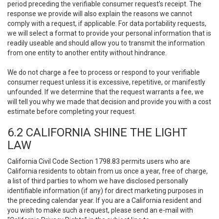
period preceding the verifiable consumer request’s receipt. The
response we provide will also explain the reasons we cannot
comply with a request, if applicable. For data portability requests,
we will select a format to provide your personal information that is
readily useable and should allow you to transmit the information
from one entity to another entity without hindrance.
We do not charge a fee to process or respond to your verifiable
consumer request unless it is excessive, repetitive, or manifestly
unfounded. If we determine that the request warrants a fee, we
will tell you why we made that decision and provide you with a cost
estimate before completing your request.
6.2 CALIFORNIA SHINE THE LIGHT
LAW
California Civil Code Section 1798.83 permits users who are
California residents to obtain from us once a year, free of charge,
a list of third parties to whom we have disclosed personally
identifiable information (if any) for direct marketing purposes in
the preceding calendar year. If you are a California resident and
you wish to make such a request, please send an e-mail with