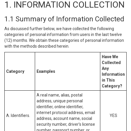
1. INFORMATION COLLECTION
1.1 Summary of Information Collected
As discussed further below, we have collected the following
categories of personal information from users in the last twelve
(12) months. We obtain these categories of personal information
with the methods described herein.
Have We
Collected
Any
Category
Examples
Information
in This
Category?
A real name, alias, postal
address, unique personal
identifier, online identifier,
internet protocol address, email
A. Identifiers.
YES
address, account name, social
security number, driver’s license
number, passport number, or