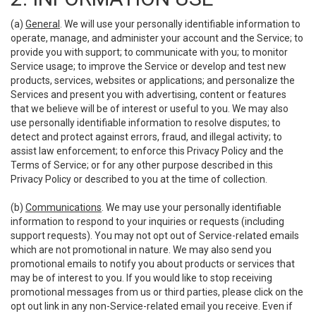
(a)
General
. We will use your personally identifiable information to
operate, manage, and administer your account and the Service; to
provide you with support; to communicate with you; to monitor
Service usage; to improve the Service or develop and test new
products, services, websites or applications; and personalize the
Services and present you with advertising, content or features
that we believe will be of interest or useful to you. We may also
use personally identifiable information to resolve disputes; to
detect and protect against errors, fraud, and illegal activity; to
assist law enforcement; to enforce this Privacy Policy and the
Terms of Service; or for any other purpose described in this
Privacy Policy or described to you at the time of collection.
(b)
Communications
. We may use your personally identifiable
information to respond to your inquiries or requests (including
support requests). You may not opt out of Service-related emails
which are not promotional in nature. We may also send you
promotional emails to notify you about products or services that
may be of interest to you. If you would like to stop receiving
promotional messages from us or third parties, please click on the
opt out link in any non-Service-related email you receive. Even if