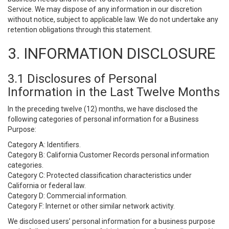
Service. We may dispose of any information in our discretion
without notice, subject to applicable law. We do not undertake any
retention obligations through this statement.
3. INFORMATION DISCLOSURE
3.1 Disclosures of Personal
Information in the Last Twelve Months
In the preceding twelve (12) months, we have disclosed the
following categories of personal information for a Business
Purpose:
Category A: Identifiers.
Category B: California Customer Records personal information
categories.
Category C: Protected classification characteristics under
California or federal law.
Category D: Commercial information.
Category F: Internet or other similar network activity.
We disclosed users’ personal information for a business purpose